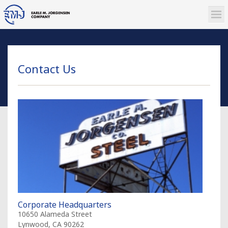
Contact Us
Corporate Headquarters
10650 Alameda Street
Lynwood, CA 90262