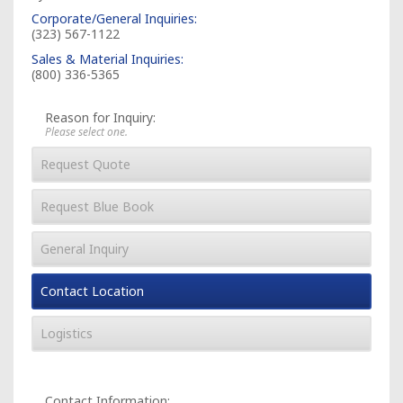
Corporate/General Inquiries:
(323) 567-1122
Sales & Material Inquiries:
(800) 336-5365
Reason for Inquiry:
Please select one.
Request Quote
Request Blue Book
General Inquiry
Contact Location
Logistics
Contact Information: