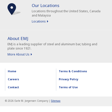
Our Locations
Locations throughout the United States, Canada
and Malaysia
Locations
About EMJ
EMJ is a leading supplier of steel and aluminum bar, tubing and
plate since 1921.
More About Us
Home
Terms & Conditions
Careers
Privacy Policy
Contact
Terms of Use
© 2026 Earle M. Jorgensen Company |
Sitemap