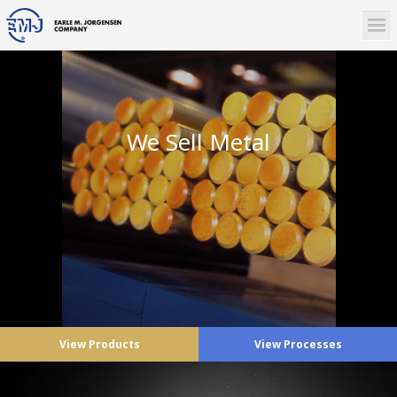
We Sell Metal
View Products
View Processes