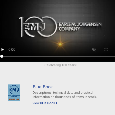
Celebrating
100 Years
!
Blue Book
Descriptions, technical data and practical
information on thousands of items in stock.
View Blue Book