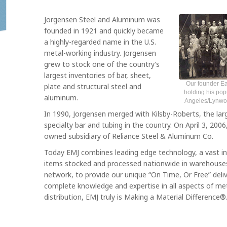
Jorgensen Steel and Aluminum was
founded in 1921 and quickly became
a highly-regarded name in the U.S.
metal-working industry. Jorgensen
grew to stock one of the country’s
largest inventories of bar, sheet,
Our founder Ea
plate and structural steel and
holding his pop
aluminum.
Angeles/Lynwood
In 1990, Jorgensen merged with Kilsby-Roberts, the larg
specialty bar and tubing in the country. On April 3, 20
owned subsidiary of Reliance Steel & Aluminum Co.
Today EMJ combines leading edge technology, a vast i
items stocked and processed nationwide in warehous
network, to provide our unique “On Time, Or Free” deli
complete knowledge and expertise in all aspects of me
distribution, EMJ truly is Making a Material Difference®