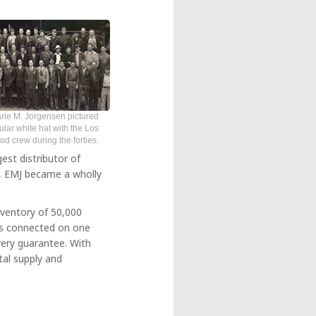
rle M. Jorgensen pictured
ular white hat with the Los
 crew during the forties.
est distributor of
06, EMJ became a wholly
nventory of 50,000
es connected on one
very guarantee. With
tal supply and
.