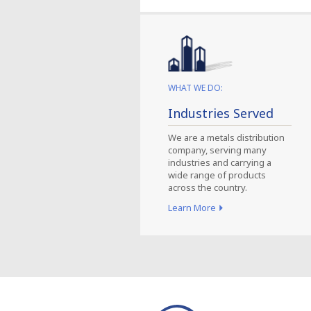
WHAT WE DO:
Industries Served
We are a metals distribution
company, serving many
industries and carrying a
wide range of products
across the country.
Learn More