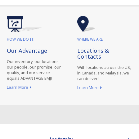
HOW WE DO IT:
WHERE WE ARE:
Our Advantage
Locations &
Contacts
Our inventory, our locations,
our people, our promise, our
With locations across the US,
quality, and our service
in Canada, and Malaysia, we
equals ADVANTAGE EMJ!
can deliver!
Learn More
Learn More
Los Angeles