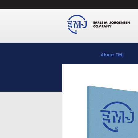
About EMJ