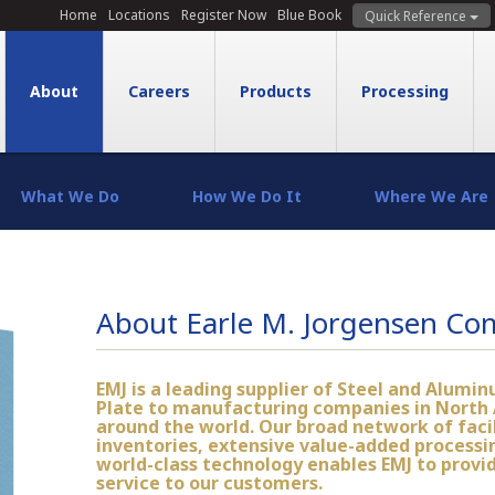
Home
Locations
Register Now
Blue Book
Quick Reference
About
Careers
Products
Processing
What We Do
How We Do It
Where We Are
About Earle M. Jorgensen C
EMJ is a leading supplier of Steel and Alumin
Plate to manufacturing companies in North
around the world. Our broad network of facil
inventories, extensive value-added processin
world-class technology enables EMJ to provi
service to our customers.