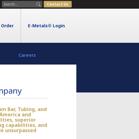
Contact Us
Order
E-Metals® Login
Careers
ompany
um Bar, Tubing, and
 America and
ities, superior
g capabilities, and
de unsurpassed