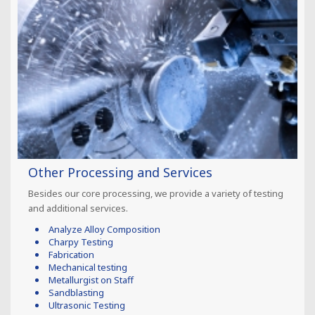
Other Processing and Services
Besides our core processing, we provide a variety of testing
and additional services.
Analyze Alloy Composition
Charpy Testing
Fabrication
Mechanical testing
Metallurgist on Staff
Sandblasting
Ultrasonic Testing