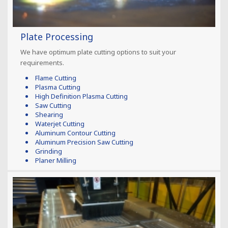
Plate Processing
We have optimum plate cutting options to suit your
requirements.
Flame Cutting
Plasma Cutting
High Definition Plasma Cutting
Saw Cutting
Shearing
Waterjet Cutting
Aluminum Contour Cutting
Aluminum Precision Saw Cutting
Grinding
Planer Milling