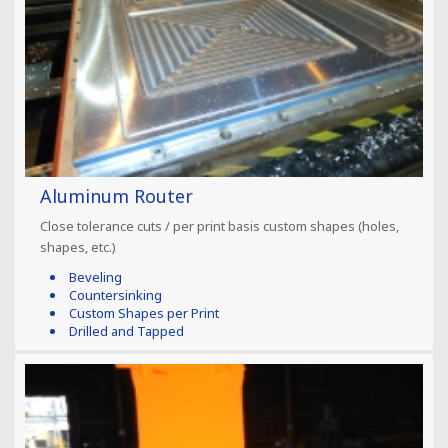
Aluminum Router
Close tolerance cuts / per print basis custom shapes (holes,
shapes, etc.)
Beveling
Countersinking
Custom Shapes per Print
Drilled and Tapped