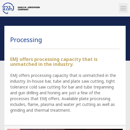
Processing
EMJ offers processing capacity that is
unmatched in the industry.
EMJ offers processing capacity that is unmatched in the
industry. In-house bar, tube and plate saw cutting, tight
tolerance cold saw cutting for bar and tube trepanning
and gun drilling and honing are just a few of the
processes that EMJ offers. Available plate processing
includes, flame, plasma and water jet cutting as well as
grinding and thermal treatment.