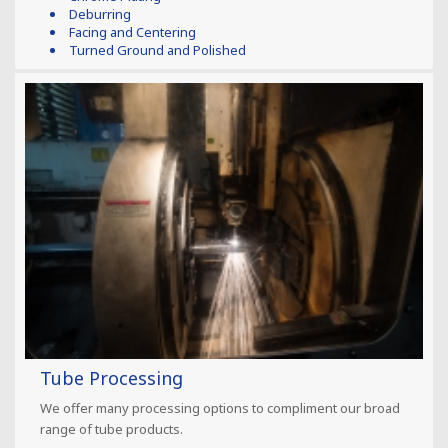
Deburring
Facing and Centering
Turned Ground and Polished
Tube Processing
We offer many processing options to compliment our broad
range of tube products.