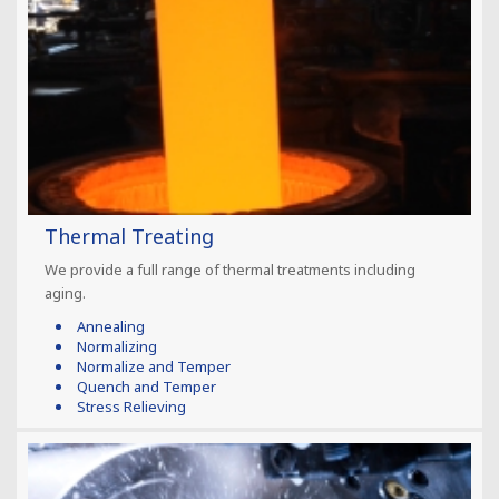
Thermal Treating
We provide a full range of thermal treatments including
aging.
Annealing
Normalizing
Normalize and Temper
Quench and Temper
Stress Relieving