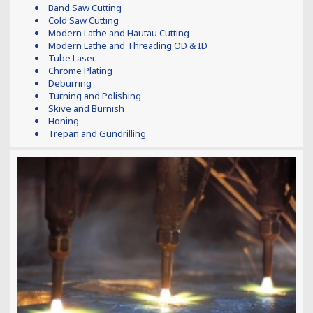
Band Saw Cutting
Cold Saw Cutting
Modern Lathe and Hautau Cutting
Modern Lathe and Threading OD & ID
Tube Laser
Chrome Plating
Deburring
Turning and Polishing
Skive and Burnish
Honing
Trepan and Gundrilling