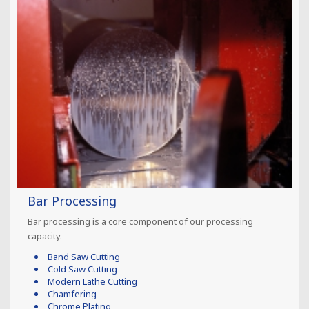
Bar Processing
Bar processing is a core component of our processing
capacity.
Band Saw Cutting
Cold Saw Cutting
Modern Lathe Cutting
Chamfering
Chrome Plating