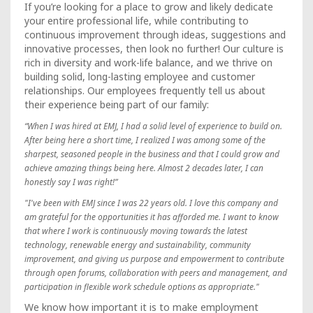
If you’re looking for a place to grow and likely dedicate
your entire professional life, while contributing to
continuous improvement through ideas, suggestions and
innovative processes, then look no further! Our culture is
rich in diversity and work-life balance, and we thrive on
building solid, long-lasting employee and customer
relationships. Our employees frequently tell us about
their experience being part of our family:
“When I was hired at EMJ, I had a solid level of experience to build on.
After being here a short time, I realized I was among some of the
sharpest, seasoned people in the business and that I could grow and
achieve amazing things being here. Almost 2 decades later, I can
honestly say I was right!”
"I've been with EMJ since I was 22 years old. I love this company and
am grateful for the opportunities it has afforded me. I want to know
that where I work is continuously moving towards the latest
technology, renewable energy and sustainability, community
improvement, and giving us purpose and empowerment to contribute
through open forums, collaboration with peers and management, and
participation in flexible work schedule options as appropriate."
We know how important it is to make employment