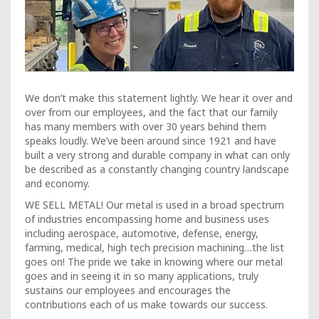
We don’t make this statement lightly. We hear it over and
over from our employees, and the fact that our family
has many members with over 30 years behind them
speaks loudly. We’ve been around since 1921 and have
built a very strong and durable company in what can only
be described as a constantly changing country landscape
and economy.
WE SELL METAL! Our metal is used in a broad spectrum
of industries encompassing home and business uses
including aerospace, automotive, defense, energy,
farming, medical, high tech precision machining…the list
goes on! The pride we take in knowing where our metal
goes and in seeing it in so many applications, truly
sustains our employees and encourages the
contributions each of us make towards our success.