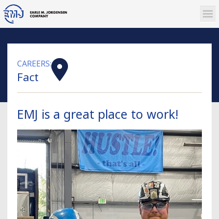
CAREERS:
Fact
EMJ is a great place to work!