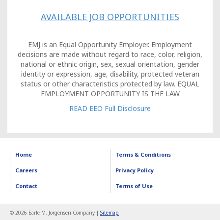
AVAILABLE JOB OPPORTUNITIES
EMJ is an Equal Opportunity Employer. Employment
decisions are made without regard to race, color, religion,
national or ethnic origin, sex, sexual orientation, gender
identity or expression, age, disability, protected veteran
status or other characteristics protected by law. EQUAL
EMPLOYMENT OPPORTUNITY IS THE LAW
READ EEO Full Disclosure
Home
Terms & Conditions
Careers
Privacy Policy
Contact
Terms of Use
© 2026 Earle M. Jorgensen Company |
Sitemap