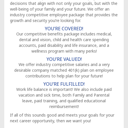
decisions that align with not only your goals, but with the
well-being of your family and your future. We offer an
industry competitive employee package that provides the
growth and security you’re looking for.
YOU’RE COVERED!
Our competitive benefits package includes medical,
dental and vision, child and health care spending
accounts, paid disability and life insurance, and a
wellness program with many perks!
YOU’RE VALUED!
We offer industry competitive salaries and a very
desirable company matched 401(k) plan on employee
contributions to help plan for your future!
YOU’RE FULFILLED!
Work life balance is important! We also include paid
vacation and sick time, both Family and Parental
leave, paid training, and qualified educational
reimbursement!
If all of this sounds good and meets your goals for your
next career opportunity, then we want you!