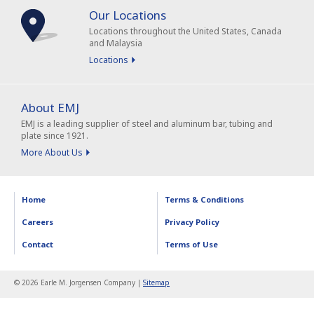
Our Locations
Locations throughout the United States, Canada
and Malaysia
Locations
About EMJ
EMJ is a leading supplier of steel and aluminum bar, tubing and
plate since 1921.
More About Us
Home
Terms & Conditions
Careers
Privacy Policy
Contact
Terms of Use
© 2026 Earle M. Jorgensen Company |
Sitemap