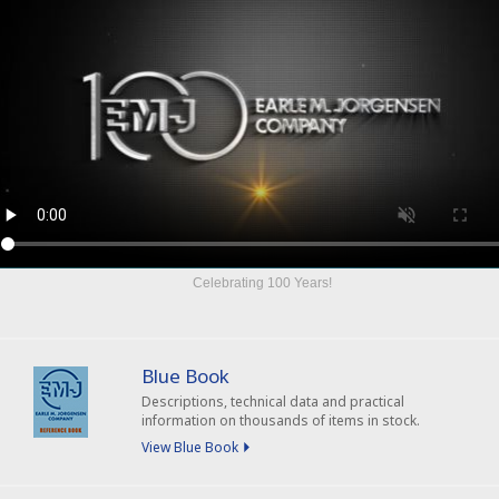
Celebrating
100 Years
!
Blue Book
Descriptions, technical data and practical
information on thousands of items in stock.
View Blue Book