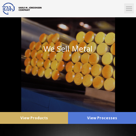
We Sell Metal
View Products
View Processes